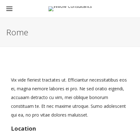
Rome
Vix vide fieriest tractates ut. Efficiantur necessitatibus eos
ei, magna nemore labores ei pro. Ne sed oratio eigendi,
accuaam detracto cu vim, mei oblique bonorum
constituam te. Et nec maxime utroque. Sumo adolescent
qui ea, no pro vitae dolores maluisset.
Location