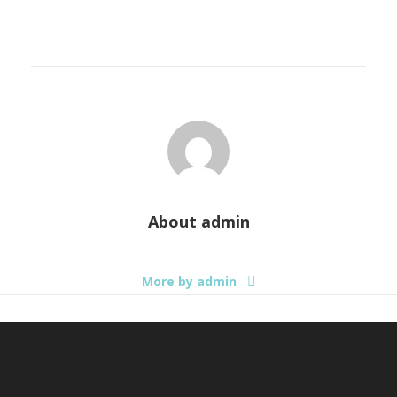
About
admin
More by admin