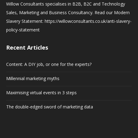
Willow Consultants specialises in B2B, B2C and Technology
Sales, Marketing and Business Consultancy. Read our Modern
Slavery Statement: https://willowconsultants.co.uk/anti-slavery-
policy-statement
Recent Articles
Content: A DIY job, or one for the experts?
Millennial marketing myths
Maximising virtual events in 3 steps
The double-edged sword of marketing data