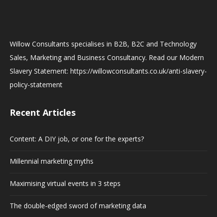
Willow Consultants specialises in B2B, B2C and Technology
Sales, Marketing and Business Consultancy. Read our Modern
Slavery Statement: https://willowconsultants.co.uk/anti-slavery-
policy-statement
Recent Articles
Content: A DIY job, or one for the experts?
Millennial marketing myths
Maximising virtual events in 3 steps
The double-edged sword of marketing data