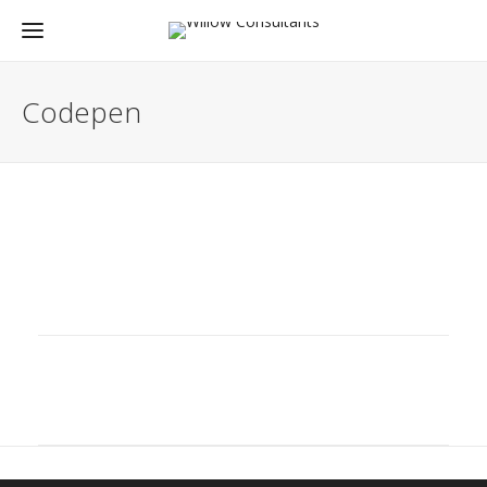
Codepen